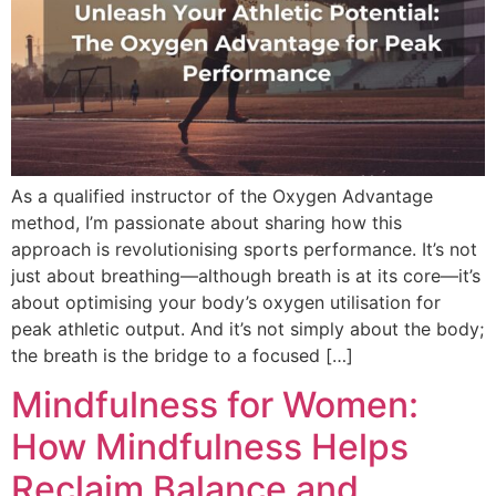
As a qualified instructor of the Oxygen Advantage
method, I’m passionate about sharing how this
approach is revolutionising sports performance. It’s not
just about breathing—although breath is at its core—it’s
about optimising your body’s oxygen utilisation for
peak athletic output. And it’s not simply about the body;
the breath is the bridge to a focused […]
Mindfulness for Women:
How Mindfulness Helps
Reclaim Balance and