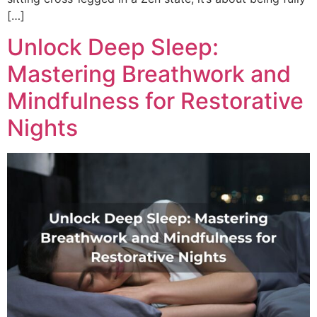
[…]
Unlock Deep Sleep:
Mastering Breathwork and
Mindfulness for Restorative
Nights