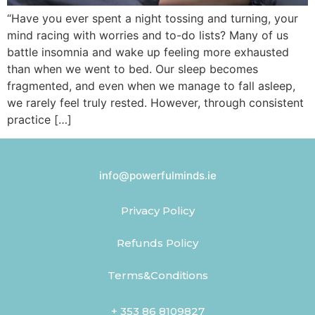
“Have you ever spent a night tossing and turning, your
mind racing with worries and to-do lists? Many of us
battle insomnia and wake up feeling more exhausted
than when we went to bed. Our sleep becomes
fragmented, and even when we manage to fall asleep,
we rarely feel truly rested. However, through consistent
practice […]
info@powerfulminds.ie
Privacy Policy
Refunds Policy
Terms&Conditions
+ 353 86 8109827