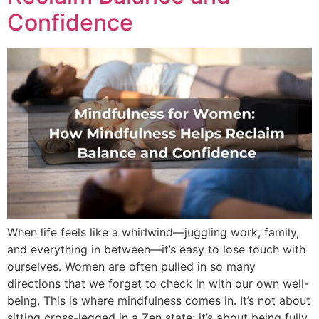
Confidence
When life feels like a whirlwind—juggling work, family,
and everything in between—it’s easy to lose touch with
ourselves. Women are often pulled in so many
directions that we forget to check in with our own well-
being. This is where mindfulness comes in. It’s not about
sitting cross-legged in a Zen state; it’s about being fully