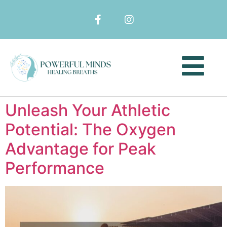
Unleash Your Athletic
Potential: The Oxygen
Advantage for Peak
Performance